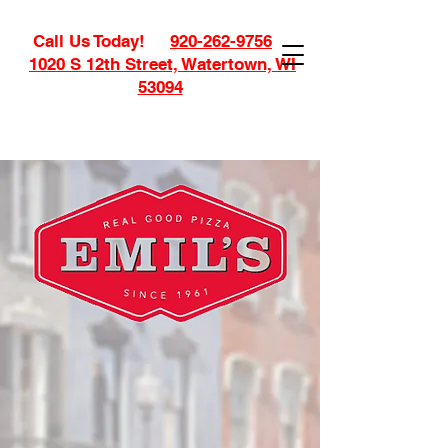
Call Us Today!
920-262-9756
1020 S 12th Street, Watertown, WI
53094