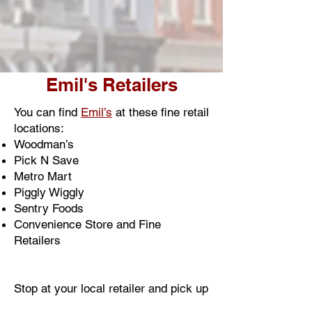
Emil's Retailers
You can find
Emil’s
at these fine retail
locations:
Woodman’s
Pick N Save
Metro Mart
Piggly Wiggly
Sentry Foods
Convenience Store and Fine
Retailers
Stop at your local retailer and pick up
an
Emil’s
pizza today.