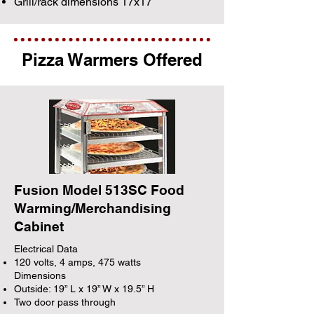
Grill/rack dimensions 17x17
Pizza Warmers Offered
Fusion Model 513SC Food
Warming/Merchandising
Cabinet
Electrical Data
120 volts, 4 amps, 475 watts
Dimensions
Outside: 19” L x 19” W x 19.5” H
Two door pass through