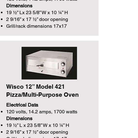
Dimensions
19 ½” Lx 23 5/8” W x 10 ¼” H
2 9/16” x 17 ½” door opening
Grill/rack dimensions 17x17
Wisco 12” Model 421
Pizza/Multi-Purpose Oven
Electrical Data
120 volts, 14.2 amps, 1700 watts
Dimensions
19 ½” L x 23 5/8” W x 10 ¼” H
2 9/16” x 17 ½” door opening