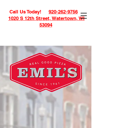
Call Us Today!
920-262-9756
1020 S 12th Street, Watertown, WI
53094