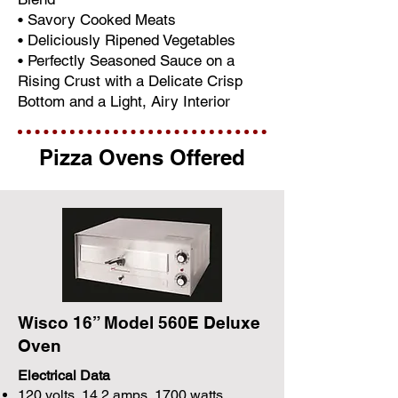
• Savory Cooked Meats
• Deliciously Ripened Vegetables
• Perfectly Seasoned Sauce on a
Rising Crust with a Delicate Crisp
Bottom and a Light, Airy Interior
Pizza Ovens Offered
Wisco 16” Model 560E Deluxe
Oven
Electrical Data
120 volts, 14.2 amps, 1700 watts