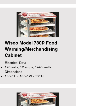
Wisco Model 780P Food
Warming/Merchandising
Cabinet
Electrical Data
120 volts, 12 amps, 1440 watts
Dimensions
18 ½” L x 18 ½” W x 32” H