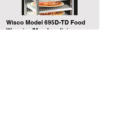
Wisco Model 695D-TD Food
Warming/Merchandising
Cabinet
Electrical Data
120 volts, 5.4 amps, 650 watts
Dimensions
16 ½” L x 9 ½” W x 21 ½” H
Two door pass through
Packaging and Signage
Offered