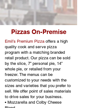
Pizzas On-Premise
Emil’s Premium Pizza
offers a high
quality cook and serve pizza
program with a matching branded
retail product. Our pizza can be sold
by the slice, 7” personal pie, 14”
whole pie, or retailed from your
freezer. The menus can be
customized to your needs with the
sizes and varieties that you prefer to
sell. We offer point of sales materials
to drive sales for your business.
• Mozzarella and Colby Cheese
Blend